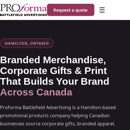
☰
Request a quote
HAMILTON, ONTARIO
Branded Merchandise,
Corporate Gifts & Print
That Builds Your Brand
Across Canada
Proforma Battlefield Advertising is a Hamilton-based
promotional products company helping Canadian
businesses source corporate gifts, branded apparel,