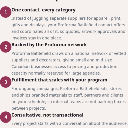
One contact, every category
1
Instead of juggling separate suppliers for apparel, print,
gifts and displays, your Proforma Battlefield contact offers
and coordinates all of it, so quotes, artwork approvals and
invoices stay in one place.
Backed by the Proforma network
2
Proforma Battlefield draws on a national network of vetted
suppliers and decorators, giving small and mid-size
Canadian businesses access to pricing and production
capacity normally reserved for large agencies.
Fulfillment that scales with your program
3
For ongoing campaigns, Proforma Battlefield kits, stores
and ships branded materials to staff, partners and clients
on your schedule, so internal teams are not packing boxes
between projects.
Consultative, not transactional
4
Every project starts with a conversation about the audience,