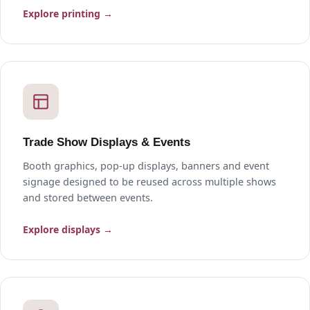
Explore printing →
Trade Show Displays & Events
Booth graphics, pop-up displays, banners and event
signage designed to be reused across multiple shows
and stored between events.
Explore displays →