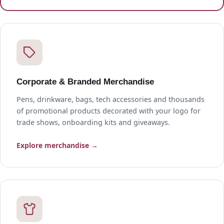
Corporate & Branded Merchandise
Pens, drinkware, bags, tech accessories and thousands
of promotional products decorated with your logo for
trade shows, onboarding kits and giveaways.
Explore merchandise →