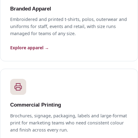
Branded Apparel
Embroidered and printed t-shirts, polos, outerwear and
uniforms for staff, events and retail, with size runs
managed for teams of any size.
Explore apparel →
Commercial Printing
Brochures, signage, packaging, labels and large-format
print for marketing teams who need consistent colour
and finish across every run.