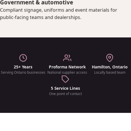
Government & automotive
Compliant signage, uniforms and event materials for
public-facing teams and dealerships.
25+ Years
Proforma Network
Hamilton, Ontario
Serving Ontario businesses
National supplier access
Locally based team
5 Service Lines
One point of contact