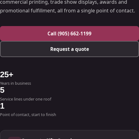
commercial printing, trade show displays, awards and
promotional fulfillment, all from a single point of contact.
Call (905) 662-1199
Request a quote
25+
Years in business
5
Service lines under one roof
1
Point of contact, start to finish