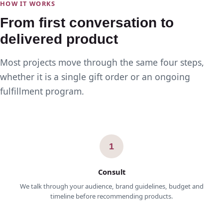
HOW IT WORKS
From first conversation to
delivered product
Most projects move through the same four steps,
whether it is a single gift order or an ongoing
fulfillment program.
1
Consult
We talk through your audience, brand guidelines, budget and
timeline before recommending products.