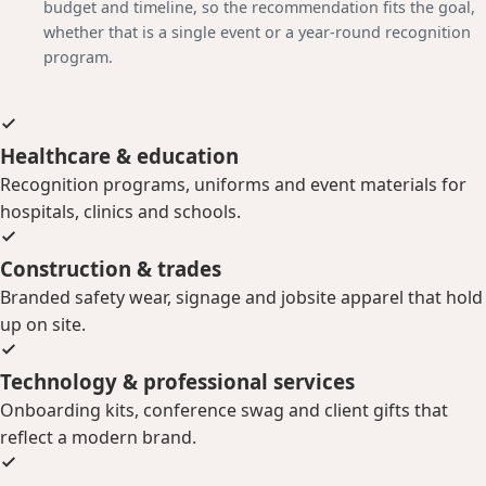
budget and timeline, so the recommendation fits the goal,
whether that is a single event or a year-round recognition
program.
Healthcare & education
Recognition programs, uniforms and event materials for
hospitals, clinics and schools.
Construction & trades
Branded safety wear, signage and jobsite apparel that hold
up on site.
Technology & professional services
Onboarding kits, conference swag and client gifts that
reflect a modern brand.