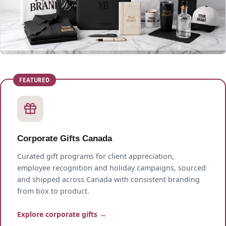
Corporate Gifts Canada
Curated gift programs for client appreciation,
employee recognition and holiday campaigns, sourced
and shipped across Canada with consistent branding
from box to product.
Explore corporate gifts →