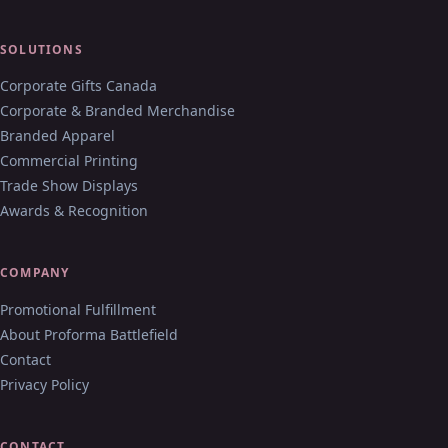
SOLUTIONS
Corporate Gifts Canada
Corporate & Branded Merchandise
Branded Apparel
Commercial Printing
Trade Show Displays
Awards & Recognition
COMPANY
Promotional Fulfillment
About Proforma Battlefield
Contact
Privacy Policy
CONTACT