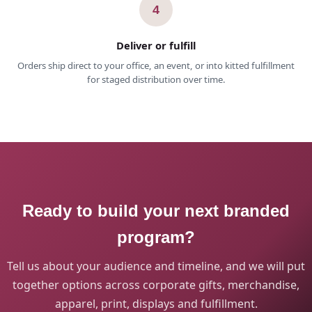
4
Deliver or fulfill
Orders ship direct to your office, an event, or into kitted fulfillment
for staged distribution over time.
Ready to build your next branded
program?
Tell us about your audience and timeline, and we will put
together options across corporate gifts, merchandise,
apparel, print, displays and fulfillment.