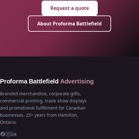
Request a quote
About Proforma Battlefield
Proforma Battlefield
Advertising
Branded merchandise, corporate gifts,
commercial printing, trade show displays
and promotional fulfillment for Canadian
businesses. 25+ years from Hamilton,
Ontario.