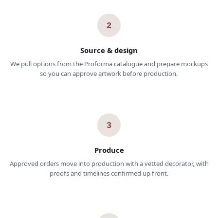
2
Source & design
We pull options from the Proforma catalogue and prepare mockups
so you can approve artwork before production.
3
Produce
Approved orders move into production with a vetted decorator, with
proofs and timelines confirmed up front.