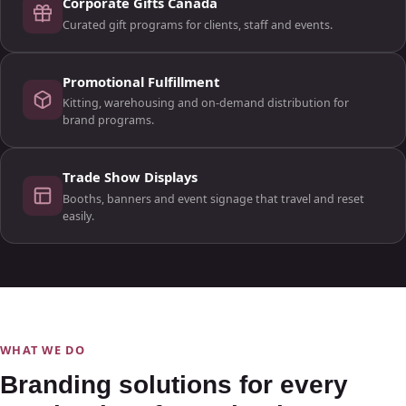
Corporate Gifts Canada
Curated gift programs for clients, staff and events.
Promotional Fulfillment
Kitting, warehousing and on-demand distribution for
brand programs.
Trade Show Displays
Booths, banners and event signage that travel and reset
easily.
WHAT WE DO
Branding solutions for every