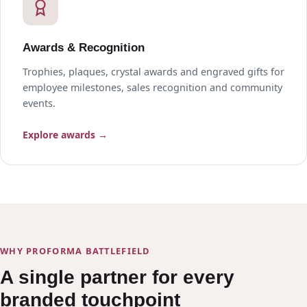
Awards & Recognition
Trophies, plaques, crystal awards and engraved gifts for
employee milestones, sales recognition and community
events.
Explore awards →
WHY PROFORMA BATTLEFIELD
A single partner for every
branded touchpoint