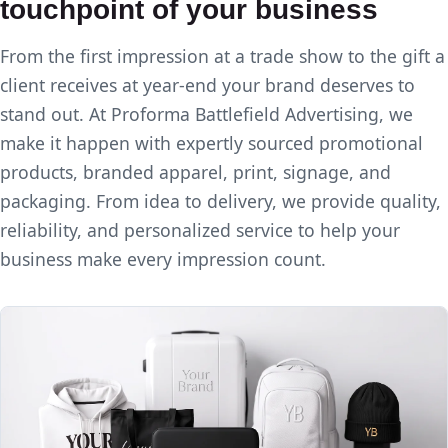
touchpoint of your business
From the first impression at a trade show to the gift a
client receives at year-end your brand deserves to
stand out. At Proforma Battlefield Advertising, we
make it happen with expertly sourced promotional
products, branded apparel, print, signage, and
packaging. From idea to delivery, we provide quality,
reliability, and personalized service to help your
business make every impression count.