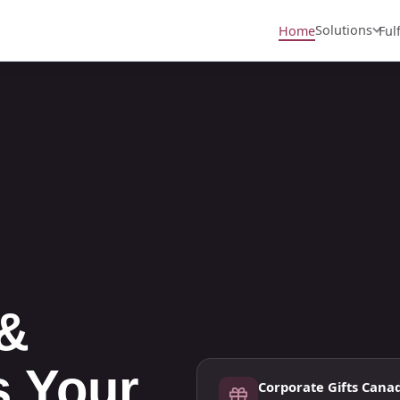
Solutions
Home
Ful
 &
s Your
Corporate Gifts Cana