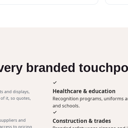
every branded touchpo
Healthcare & education
ts and displays,
Recognition programs, uniforms and
of it, so quotes,
and schools.
Construction & trades
 suppliers and
access to pricing