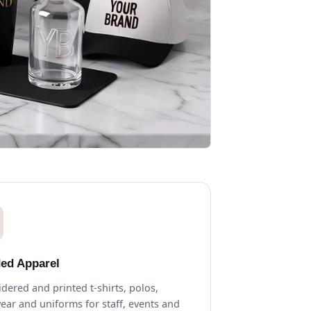
ed Apparel
dered and printed t-shirts, polos,
ear and uniforms for staff, events and