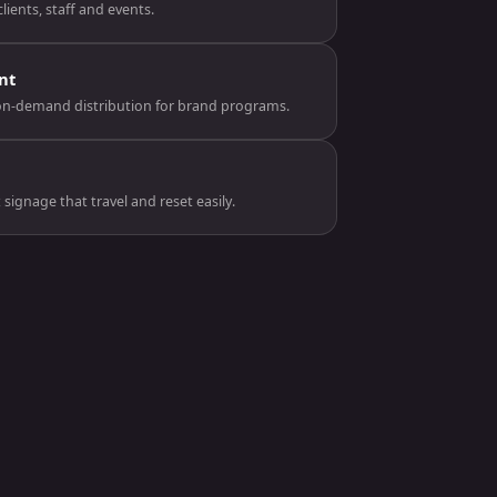
lients, staff and events.
nt
on-demand distribution for brand programs.
ignage that travel and reset easily.