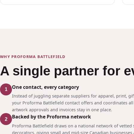
WHY PROFORMA BATTLEFIELD
A single partner for 
One contact, every category
1
Instead of juggling separate suppliers for apparel, print, gif
your Proforma Battlefield contact offers and coordinates all 
artwork approvals and invoices stay in one place.
Backed by the Proforma network
2
Proforma Battlefield draws on a national network of vetted
decorators, giving small and mid-size Canadian businesses 