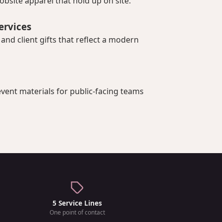
bsite apparel that hold up on site.
ervices
nd client gifts that reflect a modern
vent materials for public-facing teams
5 Service Lines
One point of contact