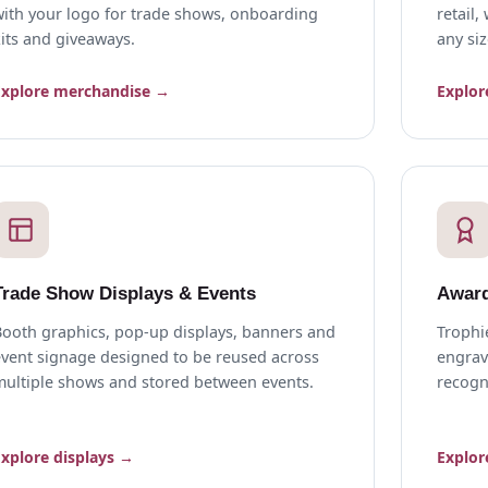
with your logo for trade shows, onboarding
retail
its and giveaways.
any siz
Explore merchandise →
Explor
Trade Show Displays & Events
Award
Booth graphics, pop-up displays, banners and
Trophi
event signage designed to be reused across
engrav
multiple shows and stored between events.
recogn
Explore displays →
Explor