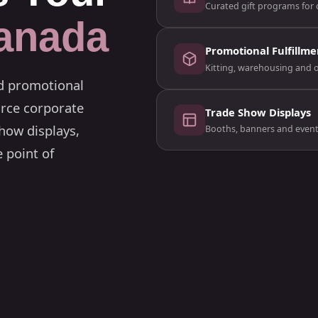
Curated gift programs for c
anada
Promotional Fulfillme
Kitting, warehousing and 
ed promotional
rce corporate
Trade Show Displays
how displays,
Booths, banners and event s
 point of