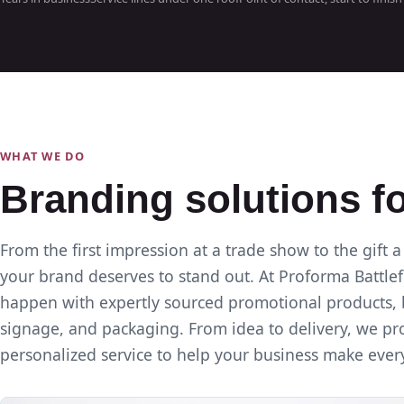
WHAT WE DO
Branding solutions f
From the first impression at a trade show to the gift a
your brand deserves to stand out. At Proforma Battlef
happen with expertly sourced promotional products, 
signage, and packaging. From idea to delivery, we prov
personalized service to help your business make ever