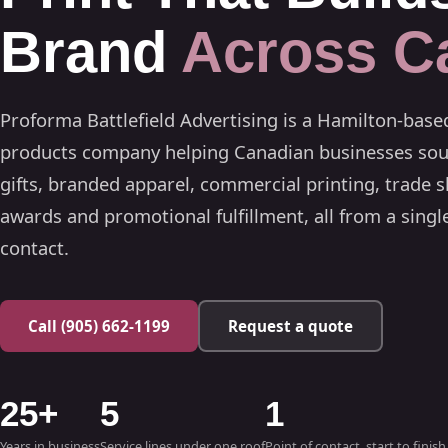
Brand
Across C
Proforma Battlefield Advertising is a Hamilton-bas
products company helping Canadian businesses sou
gifts, branded apparel, commercial printing, trade s
awards and promotional fulfillment, all from a single
contact.
Call (905) 662-1199
Request a quote
25+
5
1
Years in business
Service lines under one roof
Point of contact, start to finish