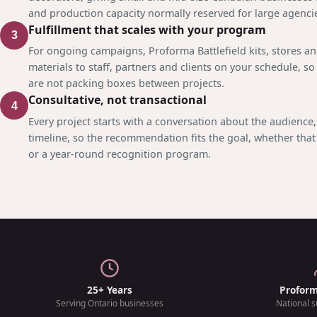
and production capacity normally reserved for large agenci
Fulfillment that scales with your program
3
For ongoing campaigns, Proforma Battlefield kits, stores a
materials to staff, partners and clients on your schedule, so
are not packing boxes between projects.
Consultative, not transactional
4
Every project starts with a conversation about the audience
timeline, so the recommendation fits the goal, whether that 
or a year-round recognition program.
25+ Years
Profor
Serving Ontario businesses
National s