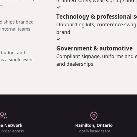
Branded safety wear, signage and jo
es.
Technology & professional s
nd ships branded
Onboarding kits, conference swag a
 internal teams
brand.
Government & automotive
, budget and
Compliant signage, uniforms and e
is a single event
and dealerships.
ma Network
Hamilton, Ontario
upplier access
Locally based team