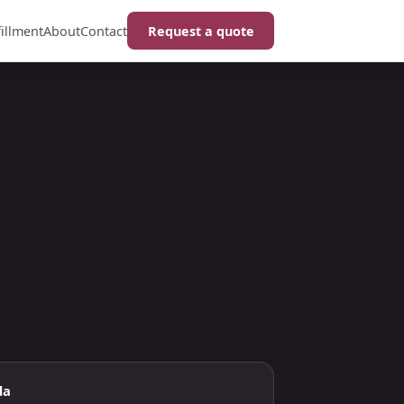
fillment
About
Contact
Request a quote
da