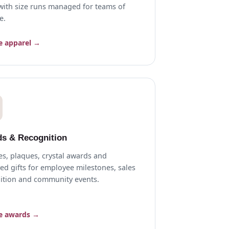
, with size runs managed for teams of
e.
e apparel →
s & Recognition
es, plaques, crystal awards and
ed gifts for employee milestones, sales
ition and community events.
e awards →