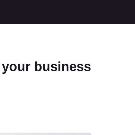
f your business