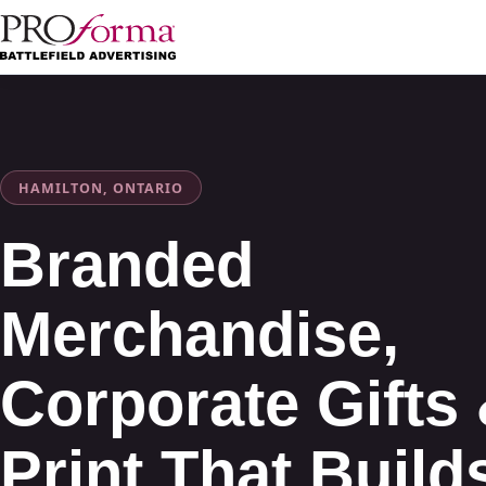
HAMILTON, ONTARIO
Branded
Merchandise,
Corporate Gifts
Print That Build