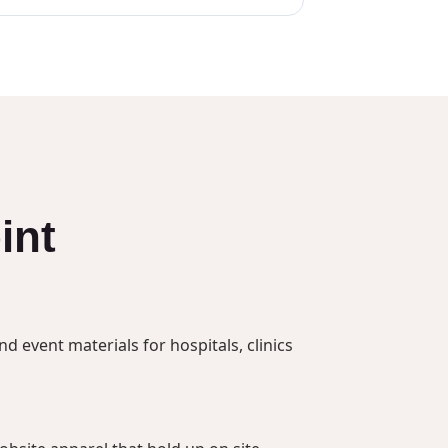
int
 event materials for hospitals, clinics