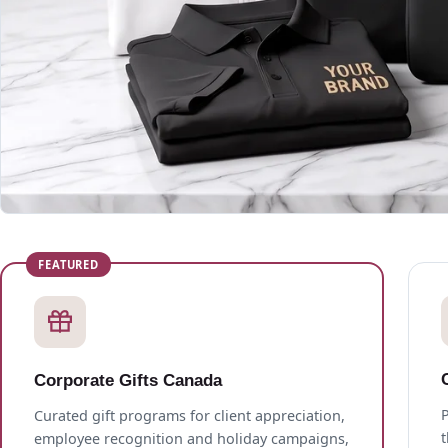
Corporate Gifts Canada
P
Curated gift programs for client appreciation,
employee recognition and holiday campaigns,