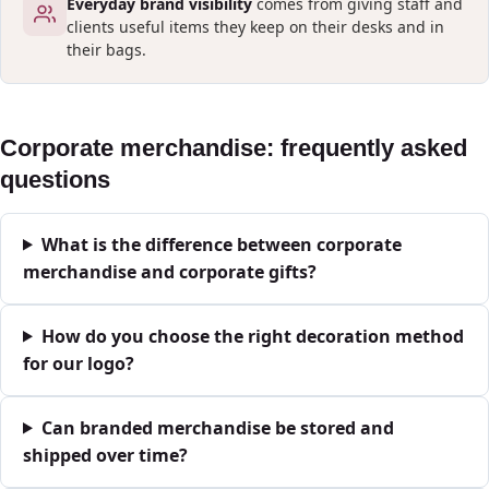
Everyday brand visibility
comes from giving staff and
clients useful items they keep on their desks and in
their bags.
Corporate merchandise: frequently asked
questions
What is the difference between corporate
merchandise and corporate gifts?
How do you choose the right decoration method
for our logo?
Can branded merchandise be stored and
shipped over time?