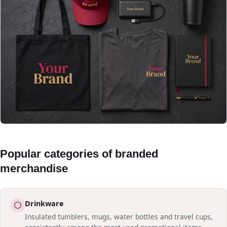
Popular categories of branded
merchandise
Drinkware
Insulated tumblers, mugs, water bottles and travel cups,