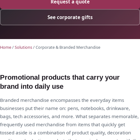
Request a quote
See corporate gifts
Home
/
Solutions
/ Corporate & Branded Merchandise
Promotional products that carry your
brand into daily use
Branded merchandise encompasses the everyday items
businesses put their name on: pens, notebooks, drinkware,
bags, tech accessories, and more. What separates memorable,
frequently used merchandise from items that quickly get
tossed aside is a combination of product quality, decoration