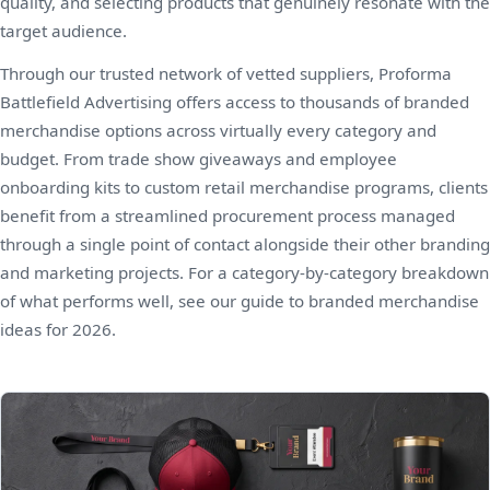
quality, and selecting products that genuinely resonate with the
target audience.
Through our trusted network of vetted suppliers, Proforma
Battlefield Advertising offers access to thousands of branded
merchandise options across virtually every category and
budget. From trade show giveaways and employee
onboarding kits to custom retail merchandise programs, clients
benefit from a streamlined procurement process managed
through a single point of contact alongside their other branding
and marketing projects. For a category-by-category breakdown
of what performs well, see our guide to
branded merchandise
ideas for 2026
.