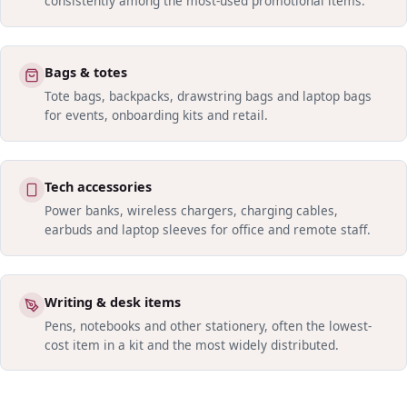
consistently among the most-used promotional items.
Bags & totes
Tote bags, backpacks, drawstring bags and laptop bags
for events, onboarding kits and retail.
Tech accessories
Power banks, wireless chargers, charging cables,
earbuds and laptop sleeves for office and remote staff.
Writing & desk items
Pens, notebooks and other stationery, often the lowest-
cost item in a kit and the most widely distributed.