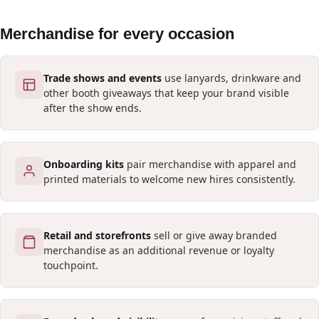
Merchandise for every occasion
Trade shows and events
use lanyards, drinkware and
other booth giveaways that keep your brand visible
after the show ends.
Onboarding kits
pair merchandise with apparel and
printed materials to welcome new hires consistently.
Retail and storefronts
sell or give away branded
merchandise as an additional revenue or loyalty
touchpoint.