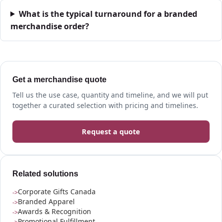
What is the typical turnaround for a branded
merchandise order?
Get a merchandise quote
Tell us the use case, quantity and timeline, and we will put
together a curated selection with pricing and timelines.
Request a quote
Related solutions
Corporate Gifts Canada
Branded Apparel
Awards & Recognition
Promotional Fulfillment