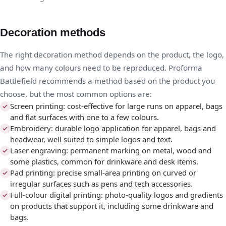
Decoration methods
The right decoration method depends on the product, the logo,
and how many colours need to be reproduced. Proforma
Battlefield recommends a method based on the product you
choose, but the most common options are:
Screen printing: cost-effective for large runs on apparel, bags
and flat surfaces with one to a few colours.
Embroidery: durable logo application for apparel, bags and
headwear, well suited to simple logos and text.
Laser engraving: permanent marking on metal, wood and
some plastics, common for drinkware and desk items.
Pad printing: precise small-area printing on curved or
irregular surfaces such as pens and tech accessories.
Full-colour digital printing: photo-quality logos and gradients
on products that support it, including some drinkware and
bags.