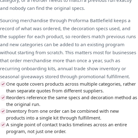
and nobody can find the original specs.
Sourcing merchandise through Proforma Battlefield keeps a
record of what was ordered, the decoration specs used, and
the supplier for each product, so reorders match previous runs
and new categories can be added to an existing program
without starting from scratch. This matters most for businesses
that order merchandise more than once a year, such as
recurring onboarding kits, annual
trade show
inventory or
seasonal giveaways stored through
promotional fulfillment
.
One quote covers products across multiple categories, rather
than separate quotes from different suppliers.
Reorders reference the same specs and decoration method as
the original run.
Inventory from one order can be combined with new
products into a single kit through fulfillment.
A single point of contact tracks timelines across an entire
program, not just one order.