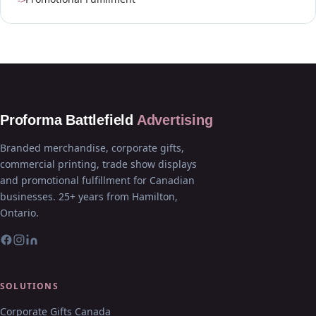
Proforma Battlefield
Advertising
Branded merchandise, corporate gifts,
commercial printing, trade show displays
and promotional fulfillment for Canadian
businesses. 25+ years from Hamilton,
Ontario.
SOLUTIONS
Corporate Gifts Canada