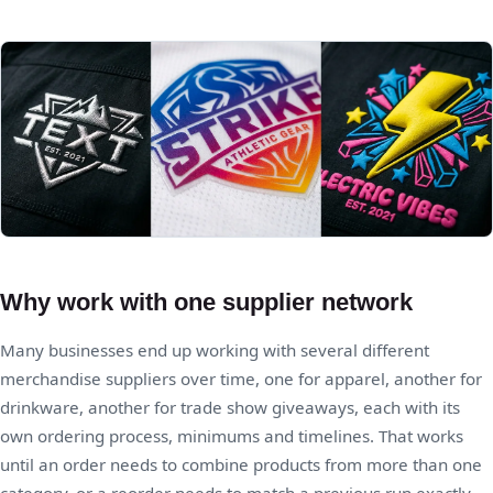
Why work with one supplier network
Many businesses end up working with several different
merchandise suppliers over time, one for apparel, another for
drinkware, another for trade show giveaways, each with its
own ordering process, minimums and timelines. That works
until an order needs to combine products from more than one
category, or a reorder needs to match a previous run exactly