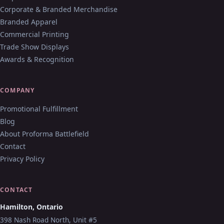
Corporate & Branded Merchandise
Branded Apparel
Commercial Printing
Trade Show Displays
Awards & Recognition
COMPANY
Promotional Fulfillment
Blog
About Proforma Battlefield
Contact
Privacy Policy
CONTACT
Hamilton, Ontario
398 Nash Road North, Unit #5