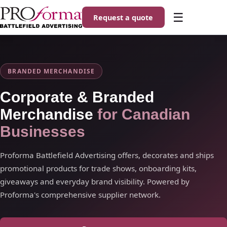
☰
Request a quote
BRANDED MERCHANDISE
Corporate & Branded
Merchandise
for Canadian
Businesses
Proforma Battlefield Advertising offers, decorates and ships
promotional products for trade shows, onboarding kits,
giveaways and everyday brand visibility. Powered by
Proforma's comprehensive supplier network.