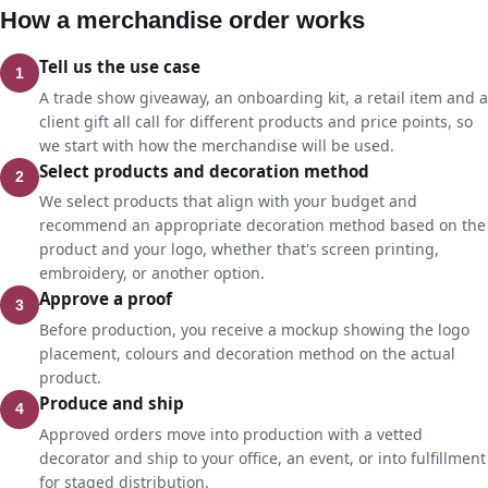
How a merchandise order works
Tell us the use case
1
A trade show giveaway, an onboarding kit, a retail item and a
client gift all call for different products and price points, so
we start with how the merchandise will be used.
Select products and decoration method
2
We select products that align with your budget and
recommend an appropriate decoration method based on the
product and your logo, whether that's screen printing,
embroidery, or another option.
Approve a proof
3
Before production, you receive a mockup showing the logo
placement, colours and decoration method on the actual
product.
Produce and ship
4
Approved orders move into production with a vetted
decorator and ship to your office, an event, or into fulfillment
for staged distribution.