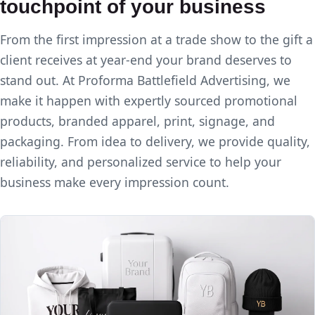
touchpoint of your business
From the first impression at a trade show to the gift a
client receives at year-end your brand deserves to
stand out. At Proforma Battlefield Advertising, we
make it happen with expertly sourced promotional
products, branded apparel, print, signage, and
packaging. From idea to delivery, we provide quality,
reliability, and personalized service to help your
business make every impression count.