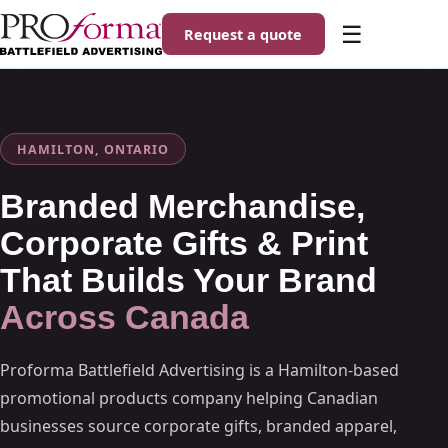
☰
Request a quote
HAMILTON, ONTARIO
Branded Merchandise,
Corporate Gifts & Print
That Builds Your Brand
Across Canada
Proforma Battlefield Advertising is a Hamilton-based
promotional products company helping Canadian
businesses source corporate gifts, branded apparel,