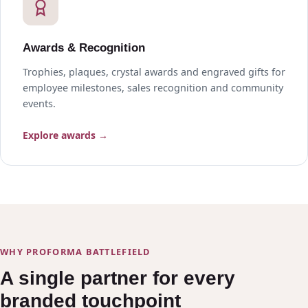
Awards & Recognition
Trophies, plaques, crystal awards and engraved gifts for
employee milestones, sales recognition and community
events.
Explore awards →
WHY PROFORMA BATTLEFIELD
A single partner for every
branded touchpoint