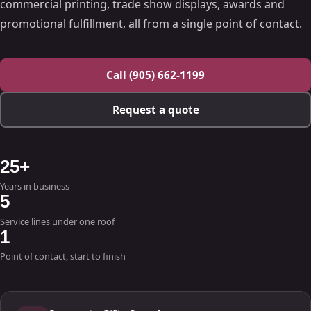
commercial printing, trade show displays, awards and
promotional fulfillment, all from a single point of contact.
Call (905) 662-1199
Request a quote
25+
Years in business
5
Service lines under one roof
1
Point of contact, start to finish