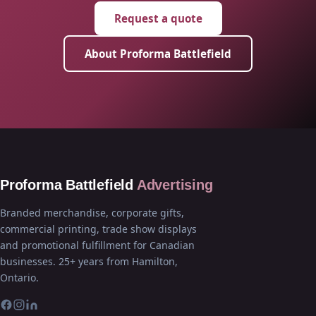
Request a quote
About Proforma Battlefield
Proforma Battlefield
Advertising
Branded merchandise, corporate gifts,
commercial printing, trade show displays
and promotional fulfillment for Canadian
businesses. 25+ years from Hamilton,
Ontario.