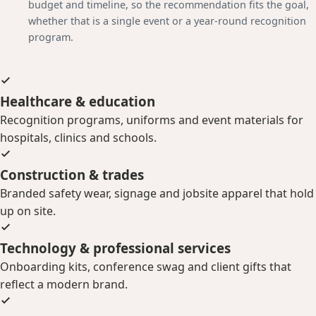
budget and timeline, so the recommendation fits the goal,
whether that is a single event or a year-round recognition
program.
Healthcare & education
Recognition programs, uniforms and event materials for
hospitals, clinics and schools.
Construction & trades
Branded safety wear, signage and jobsite apparel that hold
up on site.
Technology & professional services
Onboarding kits, conference swag and client gifts that
reflect a modern brand.