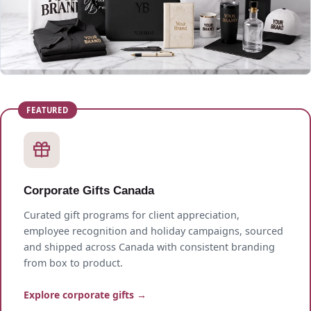
Corporate Gifts Canada
Curated gift programs for client appreciation,
employee recognition and holiday campaigns, sourced
and shipped across Canada with consistent branding
from box to product.
Explore corporate gifts →