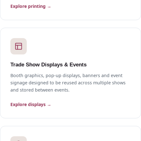
Explore printing →
Trade Show Displays & Events
Booth graphics, pop-up displays, banners and event
signage designed to be reused across multiple shows
and stored between events.
Explore displays →