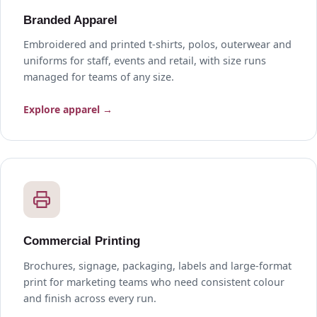
Branded Apparel
Embroidered and printed t-shirts, polos, outerwear and
uniforms for staff, events and retail, with size runs
managed for teams of any size.
Explore apparel →
Commercial Printing
Brochures, signage, packaging, labels and large-format
print for marketing teams who need consistent colour
and finish across every run.