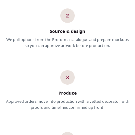
2
Source & design
We pull options from the Proforma catalogue and prepare mockups
so you can approve artwork before production.
3
Produce
Approved orders move into production with a vetted decorator, with
proofs and timelines confirmed up front.