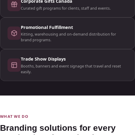
Corporate Gifts Canada
Curated gift programs for clients, staff and events.
Promotional Fulfillment
Kitting, warehousing and on-demand distribution for
brand programs.
Trade Show Displays
Booths, banners and event signage that travel and reset
easily.
WHAT WE DO
Branding solutions for every