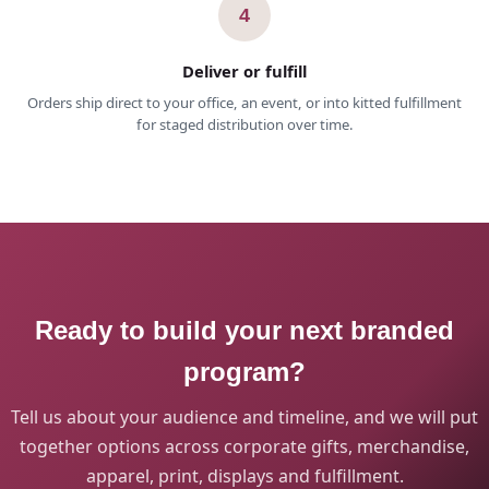
4
Deliver or fulfill
Orders ship direct to your office, an event, or into kitted fulfillment
for staged distribution over time.
Ready to build your next branded
program?
Tell us about your audience and timeline, and we will put
together options across corporate gifts, merchandise,
apparel, print, displays and fulfillment.