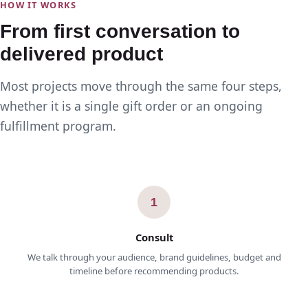
HOW IT WORKS
From first conversation to
delivered product
Most projects move through the same four steps,
whether it is a single gift order or an ongoing
fulfillment program.
1
Consult
We talk through your audience, brand guidelines, budget and
timeline before recommending products.