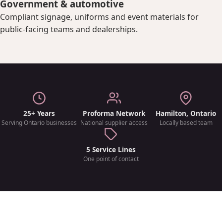
Government & automotive
Compliant signage, uniforms and event materials for
public-facing teams and dealerships.
25+ Years
Proforma Network
Hamilton, Ontario
Serving Ontario businesses
National supplier access
Locally based team
5 Service Lines
One point of contact