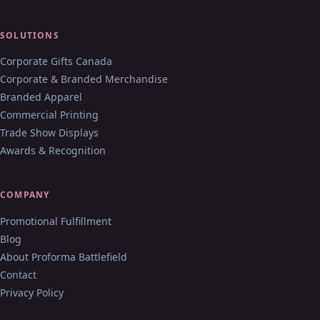
SOLUTIONS
Corporate Gifts Canada
Corporate & Branded Merchandise
Branded Apparel
Commercial Printing
Trade Show Displays
Awards & Recognition
COMPANY
Promotional Fulfillment
Blog
About Proforma Battlefield
Contact
Privacy Policy