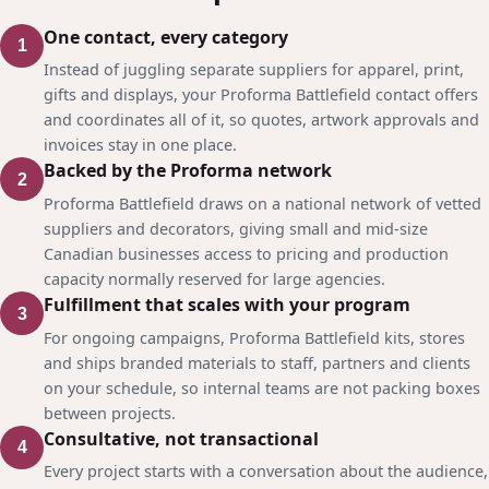
One contact, every category
1
Instead of juggling separate suppliers for apparel, print,
gifts and displays, your Proforma Battlefield contact offers
and coordinates all of it, so quotes, artwork approvals and
invoices stay in one place.
Backed by the Proforma network
2
Proforma Battlefield draws on a national network of vetted
suppliers and decorators, giving small and mid-size
Canadian businesses access to pricing and production
capacity normally reserved for large agencies.
Fulfillment that scales with your program
3
For ongoing campaigns, Proforma Battlefield kits, stores
and ships branded materials to staff, partners and clients
on your schedule, so internal teams are not packing boxes
between projects.
Consultative, not transactional
4
Every project starts with a conversation about the audience,