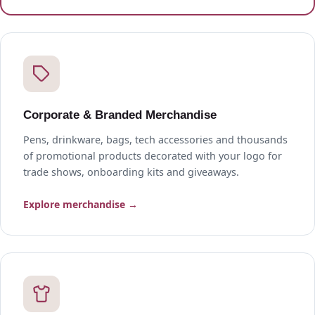
Corporate & Branded Merchandise
Pens, drinkware, bags, tech accessories and thousands
of promotional products decorated with your logo for
trade shows, onboarding kits and giveaways.
Explore merchandise →